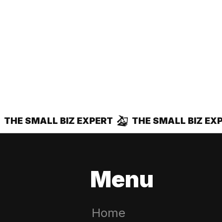
  THE SMALL BIZ EXPERT  
Menu
Home