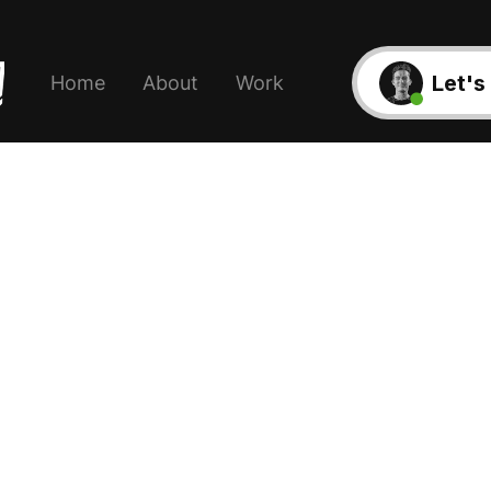
Let's
Home
About
Work